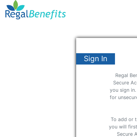
Sign In
Regal Ben
Secure Ac
you sign in
for unsecu
To add or 
you will fir
Secure 