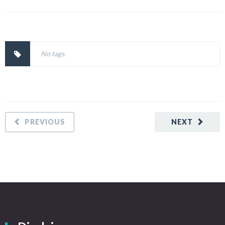
No tags.
PREVIOUS
NEXT