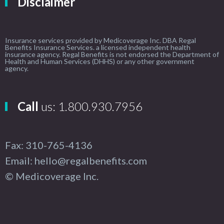
Disclaimer
Insurance services provided by Medicoverage Inc. DBA Regal
Benefits Insurance Services. a licensed independent health
insurance agency. Regal Benefits is not endorsed the Department of
Health and Human Services (DHHS) or any other government
agency.
Call
us: 1.800.930.7956
Fax: 310-765-4136
Email: hello@regalbenefits.com
© Medicoverage Inc.