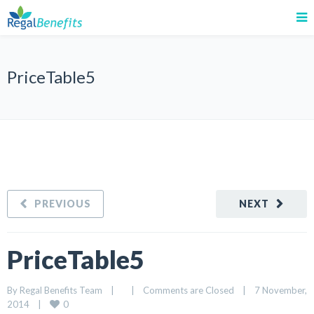
PriceTable5
PREVIOUS
NEXT
PriceTable5
By 
Regal Benefits Team
|
|
Comments are Closed
|
7 November, 
0
2014    
|